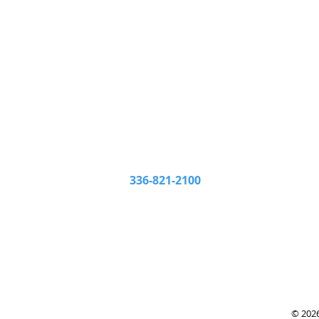
Beeson Hardware & Lumb
201 Sheffield Street
Monda
High Point, NC 27260
Frida
336-821-2100
Satur
© 202