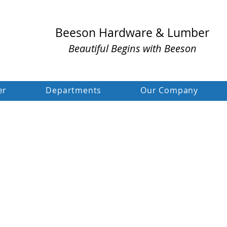
Beeson Hardware & Lumber
Beautiful Begins with Beeson
er
Departments
Our Company