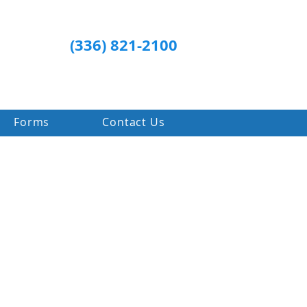
(336) 821-2100
Forms
Contact Us