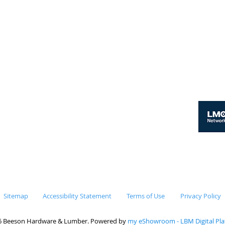
er
y - Thursday 7:00am - 4:00pm
y 7:00am - 3:00pm
day & Sunday Closed
Sitemap
Accessibility Statement
Terms of Use
Privacy Policy
6 Beeson Hardware & Lumber. Powered by
my eShowroom - LBM Digital Pl