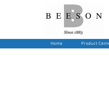
Home
Product Cent