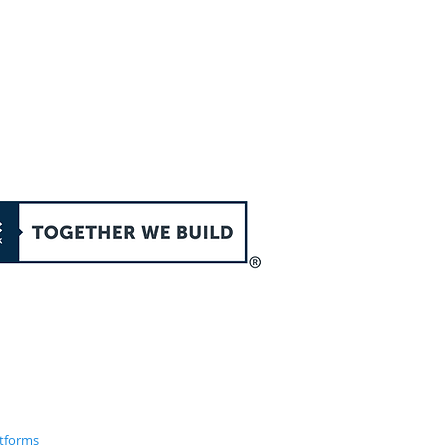
atforms